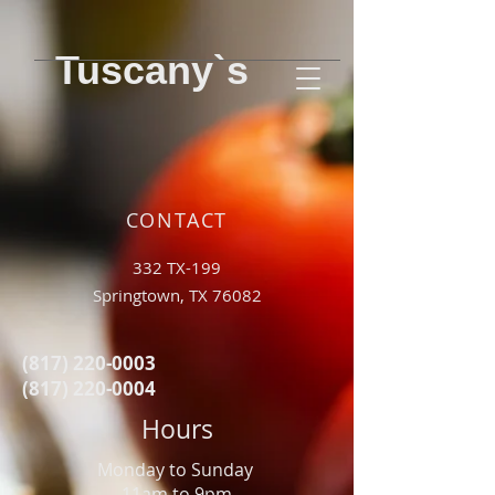
Tuscany`s
CONTACT
332 TX-199
Springtown, TX 76082
(817) 220-0003
(817) 220-0004
Hours
Monday to Sunday
11am to 9pm