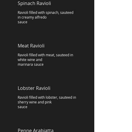
Spinach Ravioli
Ravioli filled with spinach, sauteed
in creamy alfredo
sauce
Meat Ravioli
Ravioli filled with meat, sauteed in
white wine and
marinara sauce
Lobster Ravioli
Ravioli filled with lobster, sauteed in
sherry wine and pink
sauce
Penne Arabiatta