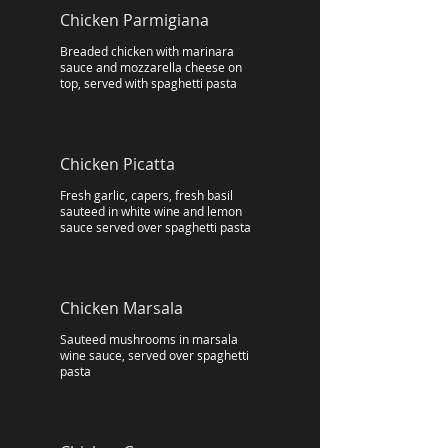
Chicken Parmigiana
Breaded chicken with marinara
sauce and mozzarella cheese on
top, served with spaghetti pasta
Chicken Picatta
Fresh garlic, capers, fresh basil
sauteed in white wine and lemon
sauce served over spaghetti pasta
Chicken Marsala
Sauteed mushrooms in marsala
wine sauce, served over spaghetti
pasta