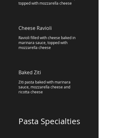
topped with mozzarella cheese
Cheese Ravioli
Ravioli filled with cheese baked in
marinara sauce, topped with
mozzarella cheese
Baked Ziti
Ziti pasta baked with marinara
sauce, mozzarella cheese and
ricotta cheese
Pasta Specialties