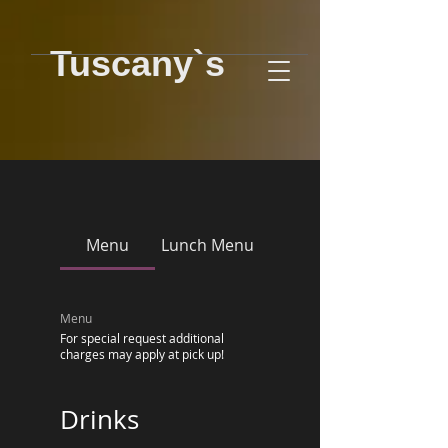
Tuscany`s
Menu
Lunch Menu
Menu
For special request additional
charges may apply at pick up!
Drinks