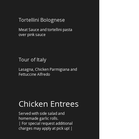
Tortellini Bolognese
Meat Sauce and tortellini pasta
over pink sauce
Tour of Italy
Lasagna, Chicken Parmigiana and
Fettuccine Alfredo
Chicken Entrees
Served with side salad and
homemade garlic rolls.
| For special request additional
charges may apply at pick up! |