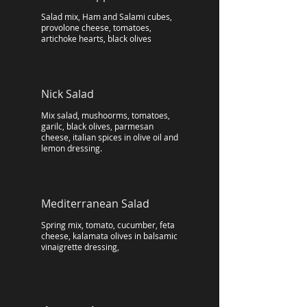
Salad mix, Ham and Salami cubes,
provolone cheese, tomatoes,
artichoke hearts, black olives
Nick Salad
Mix salad, mushoorms, tomatoes,
garilc, black olives, parmesan
cheese, italian spices in olive oil and
lemon dressing.
Mediterranean Salad
Spring mix, tomato, cucumber, feta
cheese, kalamata olives in balsamic
vinaigrette dressing,