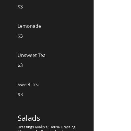
$3
Lemonade
$3
Unsweet Tea
$3
Sweet Tea
$3
Salads
Dressings Avalible: House Dressing