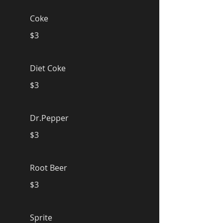
Coke
$3
Diet Coke
$3
Dr.Pepper
$3
Root Beer
$3
Sprite