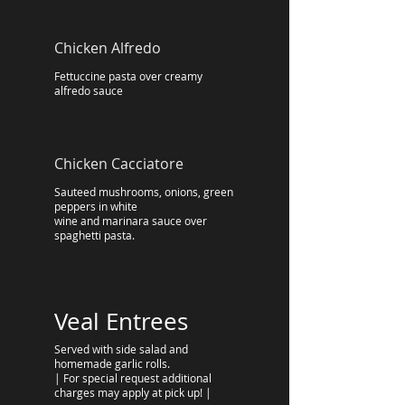
Chicken Alfredo
Fettuccine pasta over creamy
alfredo sauce
Chicken Cacciatore
Sauteed mushrooms, onions, green
peppers in white
wine and marinara sauce over
spaghetti pasta.
Veal Entrees
Served with side salad and
homemade garlic rolls.
| For special request additional
charges may apply at pick up! |