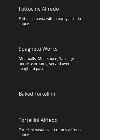
Fettucine Alfredo
Fettucine pasta with creamy alfredo
sauce
Spaghetti Works
Meatballs, Meatsauce, Sausage
and Mushrooms, served over
spaghetti pasta
Baked Tortellini
Tortellini Alfredo
Tortellini pasta over creamy alfredo
sauce