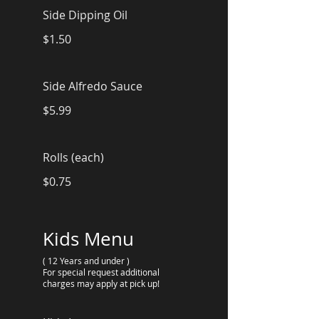
Side Dipping Oil
$1.50
Side Alfredo Sauce
$5.99
Rolls (each)
$0.75
Kids Menu
( 12 Years and under )
For special request additional
charges may apply at pick up!