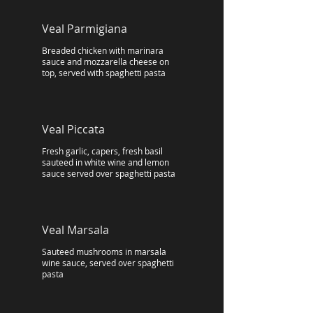
Veal Parmigiana
Breaded chicken with marinara
sauce and mozzarella cheese on
top, served with spaghetti pasta
Veal Piccata
Fresh garlic, capers, fresh basil
sauteed in white wine and lemon
sauce served over spaghetti pasta
Veal Marsala
Sauteed mushrooms in marsala
wine sauce, served over spaghetti
pasta