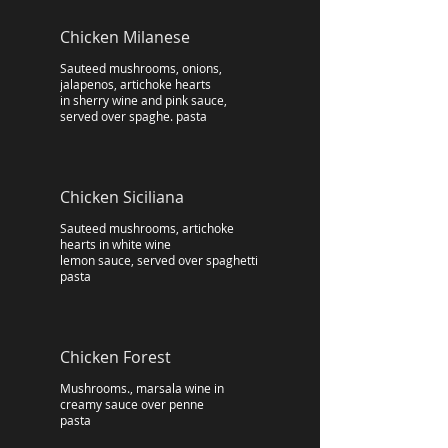
Chicken Milanese
Sauteed mushrooms, onions,
jalapenos, artichoke hearts
in sherry wine and pink sauce,
served over spaghe. pasta
Chicken Siciliana
Sauteed mushrooms, artichoke
hearts in white wine
lemon sauce, served over spaghetti
pasta
Chicken Forest
Mushrooms., marsala wine in
creamy sauce over penne
pasta