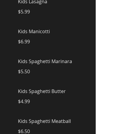
Kids Lasagna
$5.99
Kids Manicotti
$6.99
Kids Spaghetti Marinara
$5.50
Kids Spaghetti Butter
$4.99
Kids Spaghetti Meatball
$6.50