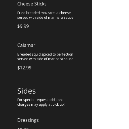
Cheese Sticks
Fried breaded mozzarella cheese
served with side of marinara sauce
$9.99
Calamari
Breaded squid spiced to perfection
served with side of marinara sauce
$12.99
Sides
For special request additional
charges may apply at pick up!
Dressings