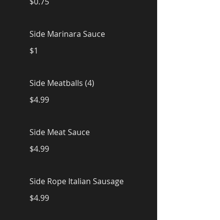
$0.75
Side Marinara Sauce
$1
Side Meatballs (4)
$4.99
Side Meat Sauce
$4.99
Side Rope Italian Sausage
$4.99