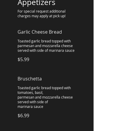
Appetizers
For special request additional
charges may apply at pick up!
Garlic Cheese Bread
Toasted garlic bread topped with
parmesan and mozzarella cheese
served with side of marinara sauce
$5.99
Bruschetta
Toasted garlic bread topped with
tomatoes, basil,
parmesan and mozzarella cheese
served with side of
marinara sauce
$6.99