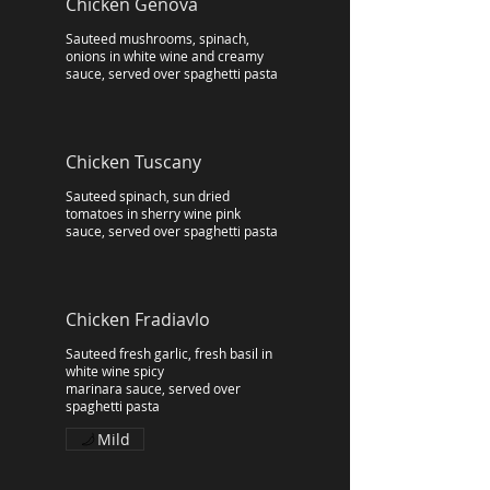
Chicken Genova
Sauteed mushrooms, spinach,
onions in white wine and creamy
sauce, served over spaghetti pasta
Chicken Tuscany
Sauteed spinach, sun dried
tomatoes in sherry wine pink
sauce, served over spaghetti pasta
Chicken Fradiavlo
Sauteed fresh garlic, fresh basil in
white wine spicy
marinara sauce, served over
spaghetti pasta
Mild