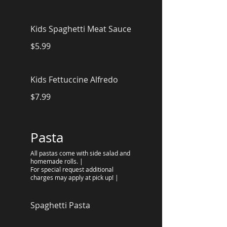
Kids Spaghetti Meat Sauce
$5.99
Kids Fettuccine Alfredo
$7.99
Pasta
All pastas come with side salad and
homemade rolls. |
For special request additional
charges may apply at pick up! |
Spaghetti Pasta