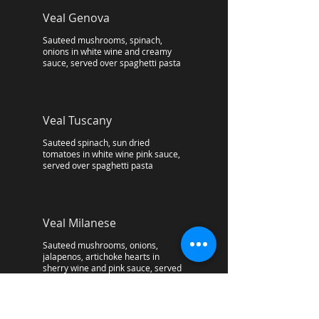
Veal Genova
Sauteed mushrooms, spinach,
onions in white wine and creamy
sauce, served over spaghetti pasta
Veal Tuscany
Sauteed spinach, sun dried
tomatoes in white wine pink sauce,
served over spaghetti pasta
Veal Milanese
Sauteed mushrooms, onions,
jalapenos, artichoke hearts in
sherry wine and pink sauce, served
over spaghetti pasta