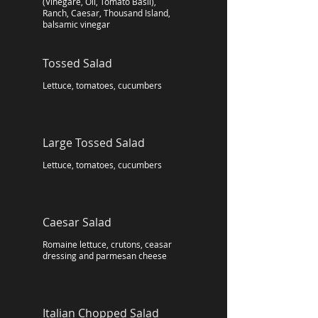
(Vinegare, Oil, Tomato Basil),
Ranch, Caesar, Thousand Island,
balsamic vinegar
Tossed Salad
Lettuce, tomatoes, cucumbers
Large Tossed Salad
Lettuce, tomatoes, cucumbers
Caesar Salad
Romaine lettuce, crutons, ceasar
dressing and parmesan cheese
Italian Chopped Salad