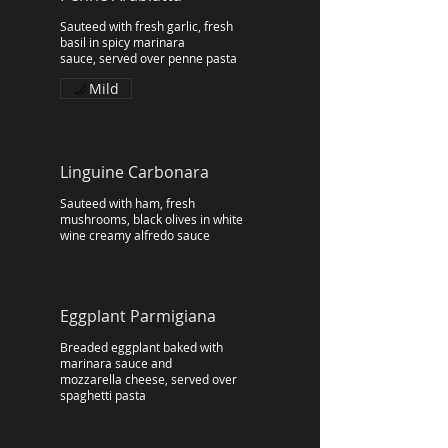
Sauteed with fresh garlic, fresh
basil in spicy marinara
sauce, served over penne pasta
Mild
Linguine Carbonara
Sauteed with ham, fresh
mushrooms, black olives in white
wine creamy alfredo sauce
Eggplant Parmigiana
Breaded eggplant baked with
marinara sauce and
mozzarella cheese, served over
spaghetti pasta