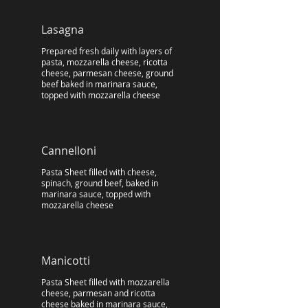
Lasagna
Prepared fresh daily with layers of
pasta, mozzarella cheese, ricotta
cheese, parmesan cheese, ground
beef baked in marinara sauce,
topped with mozzarella cheese
Cannelloni
Pasta Sheet filled with cheese,
spinach, ground beef, baked in
marinara sauce, topped with
mozzarella cheese
Manicotti
Pasta Sheet filled with mozzarella
cheese, parmesan and ricotta
cheese baked in marinara sauce,